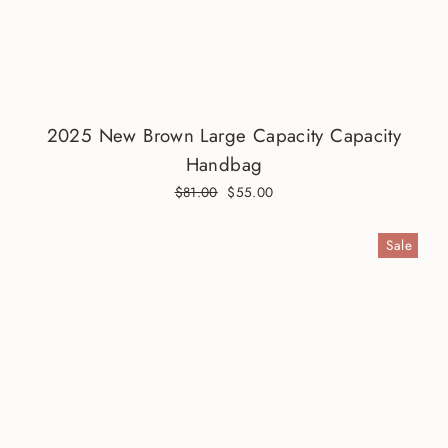
2025 New Brown Large Capacity Capacity
Handbag
Regular
$81.00
Sale
$55.00
price
price
Sale