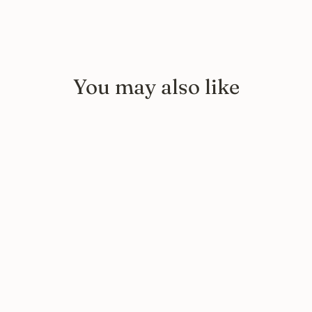
You may also like