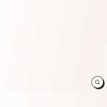
Close
(esc)