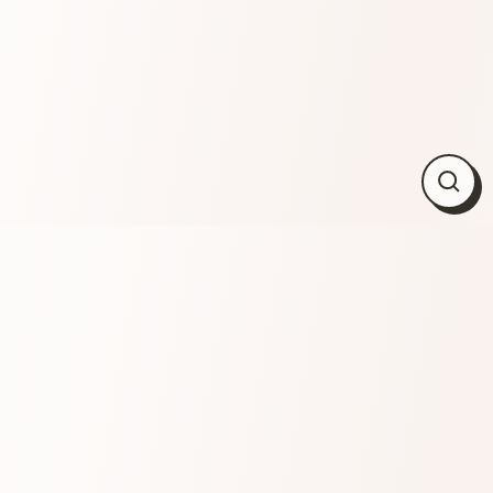
Close
(esc)