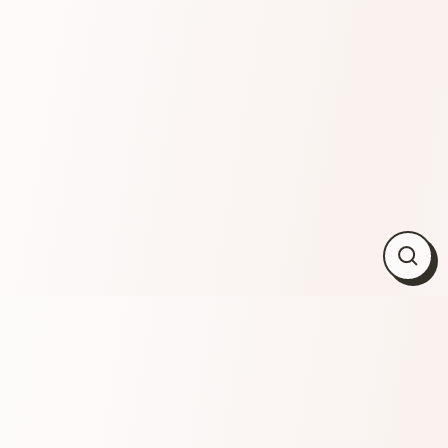
Close
(esc)