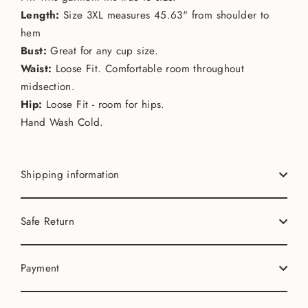
Length:
Size 3XL measures 45.63" from shoulder to
hem
Bust:
Great for any cup size.
Waist:
Loose Fit. Comfortable room throughout
midsection.
Hip:
Loose Fit - room for hips.
Hand Wash Cold.
Shipping information
Safe Return
Payment