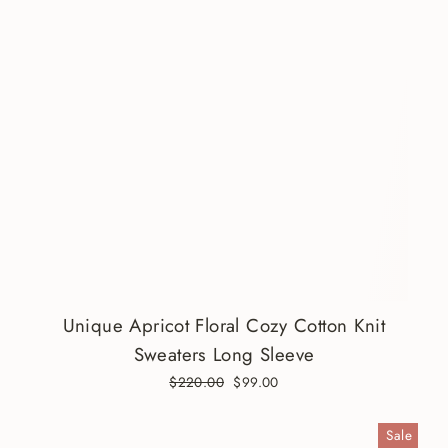
Unique Apricot Floral Cozy Cotton Knit
Sweaters Long Sleeve
Regular
$220.00
Sale
$99.00
price
price
Sale