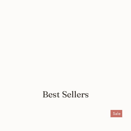
Comfy Italian Black Print Long
Silk Dress Cardigan - Limited
Stock
from $99.00
Best Sellers
Sale