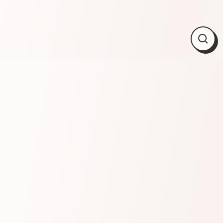
Close
(esc)