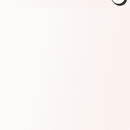
Close
(esc)