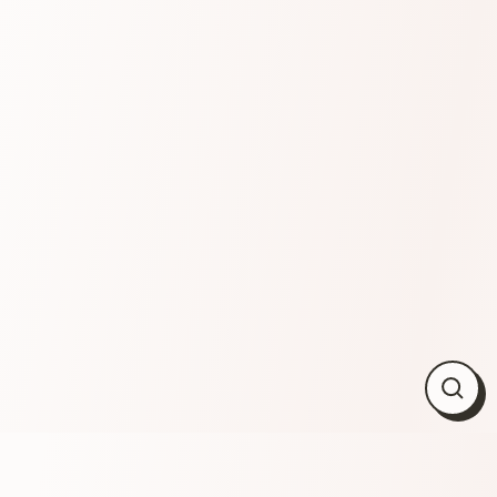
Close
(esc)