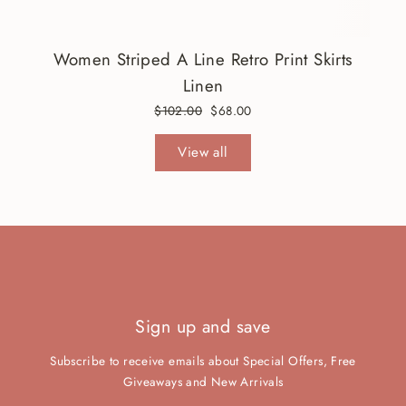
Women Striped A Line Retro Print Skirts
Linen
Regular
$102.00
Sale
$68.00
price
price
View all
Sign up and save
Subscribe to receive emails about Special Offers, Free
Giveaways and New Arrivals