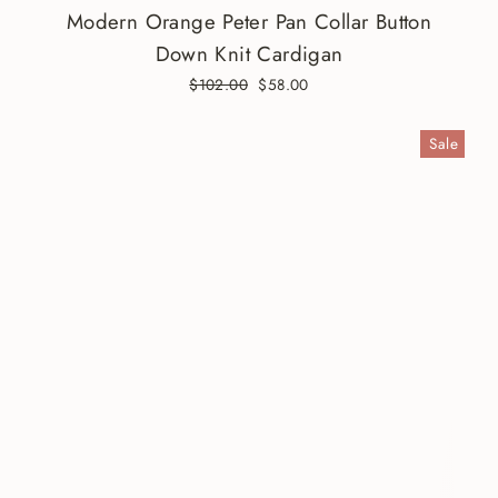
Modern Orange Peter Pan Collar Button
Down Knit Cardigan
Regular
$102.00
Sale
$58.00
price
price
Sale