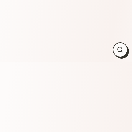
Close
(esc)