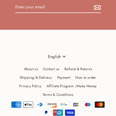
Enter
your
email
Language
English
About us
Contact us
Refund & Returns
Shipping & Delivery
Payment
How to order
Privacy Policy
Affiliate Program /Make Money
Terms & Conditions