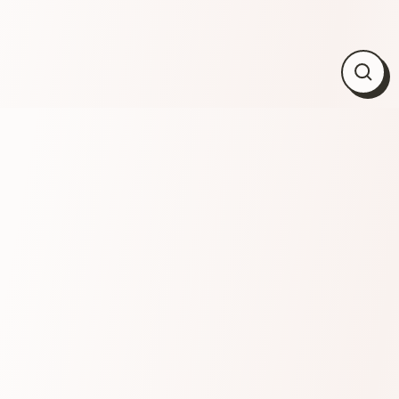
Close
(esc)