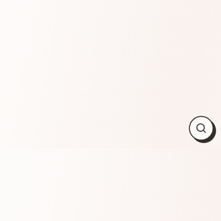
Close
(esc)