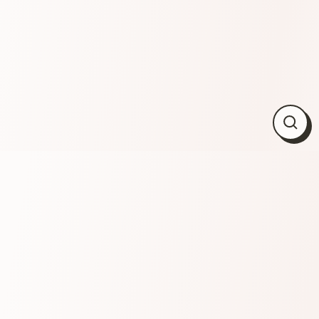
Close
(esc)