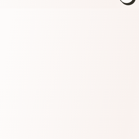
Close
(esc)