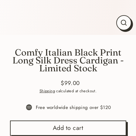
Close
(esc)
Comfy Italian Black Print
Long Silk Dress Cardigan -
Limited Stock
$99.00
Regular
Sale
Shipping
calculated at checkout.
price
price
Free worldwide shipping over $120
Add to cart