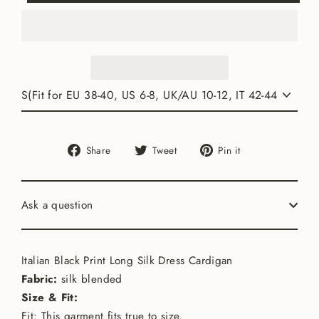
Share
Tweet
Pin
Share
Tweet
Pin it
on
on
on
Facebook
Twitter
Pinterest
Ask a question
Italian Black Print Long Silk Dress Cardigan
Fabric:
silk blended
Size & Fit:
Fit: This garment fits true to size.