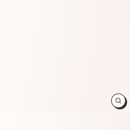
Close
(esc)